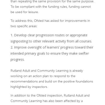
than repeating the same provision for the same purpose.
To be compliant with the funding rules, funding cannot
be used for leisure.
To address this, Ofsted has asked for improvements in
two specific areas:
Develop clear progression routes or appropriate
signposting to other relevant activity from all courses.
Improve oversight of learners’ progress toward their
intended primary goals to ensure they make swifter
progress.
Rutland Adult and Community Learning is already
working on an action plan to respond to the
recommendations and build on the positive foundations
highlighted by inspectors.
In addition to the Ofsted inspection, Rutland Adult and
Community Learning has also been affected by a