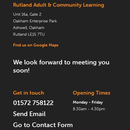
Rutland Adult & Community Learning
Unit 16a, Gate 2
Oakham Enterprise Park
Ashwell, Oakham
Rutland LE15 7TU
Find us on Google Maps
We look forward to meeting you
soon!
Get in touch
Opening Times
01572 758122
Monday - Friday
8.30am - 4.30pm
Send Email
Go to Contact Form