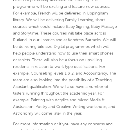
programme will be exciting and feature new courses.
For example, French will be delivered in Uppingham
library. We will be delivering Family Learning, short
courses which could include Baby Signing, Baby Massage
and Storytime. These courses will take place across
Rutland, in our libraries and at Kendrew Barracks. We will
be delivering bite size Digital programmes which will
help people understand how to use their smart phones
or tablets. There will also be a focus on upskilling
residents in relation to work type qualifications. For
example, Counselling levels 1 & 2, and Accountancy. The
team are also looking into the possibility of a Teaching
Assistant qualification. We will also have a number of
tasters running throughout the academic year. For
example, Painting with Acrylics and Mixed Media &
Abstraction. Poetry and Creative Writing workshops, and
Astronomy will come later in the year.
For more information or if you have any concerns and