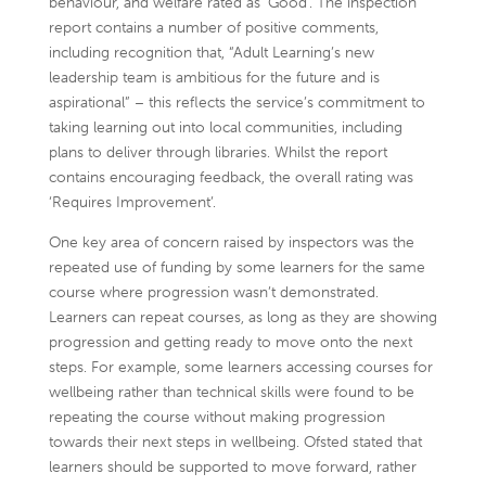
behaviour, and welfare rated as ‘Good’. The inspection
report contains a number of positive comments,
including recognition that, “Adult Learning’s new
leadership team is ambitious for the future and is
aspirational” – this reflects the service’s commitment to
taking learning out into local communities, including
plans to deliver through libraries. Whilst the report
contains encouraging feedback, the overall rating was
‘Requires Improvement’.
One key area of concern raised by inspectors was the
repeated use of funding by some learners for the same
course where progression wasn’t demonstrated.
Learners can repeat courses, as long as they are showing
progression and getting ready to move onto the next
steps. For example, some learners accessing courses for
wellbeing rather than technical skills were found to be
repeating the course without making progression
towards their next steps in wellbeing. Ofsted stated that
learners should be supported to move forward, rather