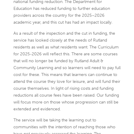
national funding reduction. The Department for
Education has reduced funding to further education
providers across the country for the 2025–2026
academic year, and this cut has had an impact locally.
As a result of the inspection and the cut in funding, the
service has looked closely at the needs of Rutland
residents as well as what residents want. The Curriculum
for 2025-2026 will reflect this. There are some courses
that will no longer be funded by Rutland Adult &
Community Learning and so learners will need to pay full
cost for these. This means that learners can continue to
attend the course they love for leisure, and will fund their
course themselves. In light of rising costs and funding
reductions all course fees have been raised. Our funding
will focus more on those whose progression can still be
extended and evidenced.
The service will be taking the learning out to
communities with the intention of reaching those who
have not previously accessed the learning. The