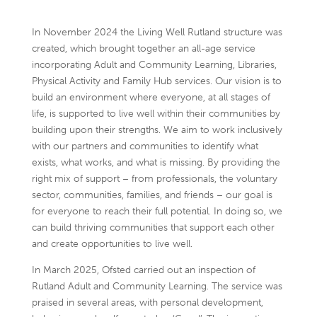
In November 2024 the Living Well Rutland structure was
created, which brought together an all-age service
incorporating Adult and Community Learning, Libraries,
Physical Activity and Family Hub services. Our vision is to
build an environment where everyone, at all stages of
life, is supported to live well within their communities by
building upon their strengths. We aim to work inclusively
with our partners and communities to identify what
exists, what works, and what is missing. By providing the
right mix of support – from professionals, the voluntary
sector, communities, families, and friends – our goal is
for everyone to reach their full potential. In doing so, we
can build thriving communities that support each other
and create opportunities to live well.
In March 2025, Ofsted carried out an inspection of
Rutland Adult and Community Learning. The service was
praised in several areas, with personal development,