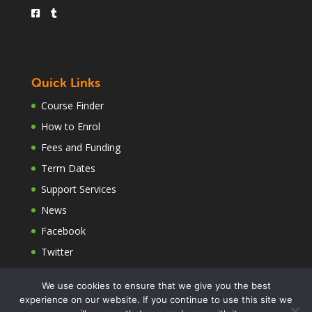
Quick Links
Course Finder
How to Enrol
Fees and Funding
Term Dates
Support Services
News
Facebook
Twitter
We use cookies to ensure that we give you the best
experience on our website. If you continue to use this site we