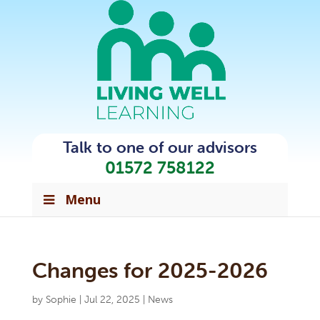
Talk to one of our advisors
01572 758122
Menu
Changes for 2025-2026
by
Sophie
|
Jul 22, 2025
|
News