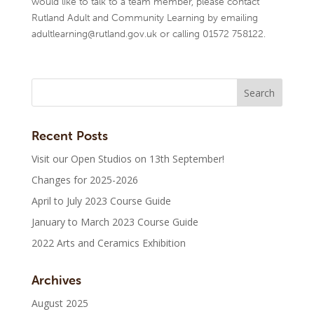
would like to talk to a team member, please contact
Rutland Adult and Community Learning by emailing
adultlearning@rutland.gov.uk or calling 01572 758122.
Recent Posts
Visit our Open Studios on 13th September!
Changes for 2025-2026
April to July 2023 Course Guide
January to March 2023 Course Guide
2022 Arts and Ceramics Exhibition
Archives
August 2025