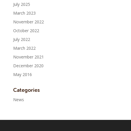
July 2025
March 2023
November 2022
October 2022
July 2022
March 2022
November 2021
December 2020
May 2016
Categories
News