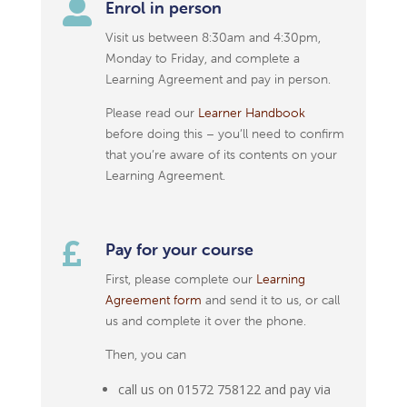

Enrol in person
Visit us between 8:30am and 4:30pm,
Monday to Friday, and complete a
Learning Agreement and pay in person.
Please read our
Learner Handbook
before doing this – you’ll need to confirm
that you’re aware of its contents on your
Learning Agreement.

Pay for your course
First, please complete our
Learning
Agreement form
and send it to us, or call
us and complete it over the phone.
Then, you can
call us on 01572 758122 and pay via