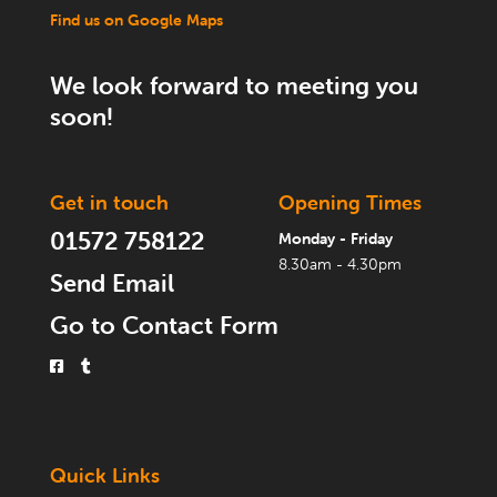
Find us on Google Maps
We look forward to meeting you
soon!
Get in touch
Opening Times
01572 758122
Monday - Friday
8.30am - 4.30pm
Send Email
Go to Contact Form
Quick Links