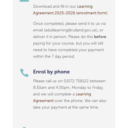
Download and fill in our
Learning
Agreement 2025-2026 (enrolment form)
Once completed, please send it to us via
email (adultlearning@rutland.gov.uk), or
deliver it in person. Please do this
before
paying for your course, but you will still
need to have completed your payment
within the 7 day period.

Enrol by phone
Please call us on 01572 758122 between
8:30am and 4:30pm, Monday to Friday,
and we will complete a
Learning
Agreement
over the phone. We can also
take your payment at the same time.