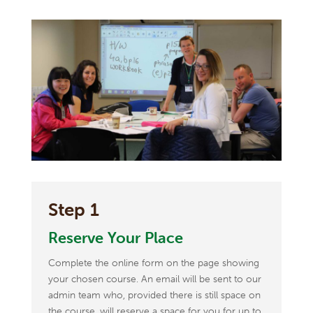
Step 1
Reserve Your Place
Complete the online form on the page showing
your chosen course. An email will be sent to our
admin team who, provided there is still space on
the course, will reserve a space for you for up to