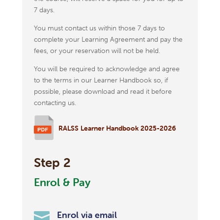
7 days.
You must contact us within those 7 days to
complete your Learning Agreement and pay the
fees, or your reservation will not be held.
You will be required to acknowledge and agree
to the terms in our Learner Handbook so, if
possible, please download and read it before
contacting us.
RALSS Learner Handbook 2025-2026
Step 2
Enrol & Pay

Enrol via email