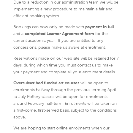
Due to a reduction in our administration team we will be
implementing a new procedure to maintain a fair and
efficient booking system.
Bookings can now only be made with
payment in full
and a
completed Learner Agreement form
for the
current academic year. If you are entitled to any
concessions, please make us aware at enrolment.
Reservations made on our web site will be retained for 7
days, during which time you must contact us to make
your payment and complete all your enrolment details.
Oversubscribed funded art courses
will be open to
enrolments halfway through the previous term eg April
to July Pottery classes will be open for enrolments
around February half-term. Enrolments will be taken on
a first-come, first-served basis, subject to the conditions
above.
We are hoping to start online enrolments when our