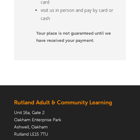
card
visit us in person and pay by card or
cash
Your place is not guaranteed until we
have received your payment.
Rutland Adult & Community Learning
Unit 16a, Gate 2
Oakham Enterprise Park
Ashwell, Oakham
Rutland LE15 7TU