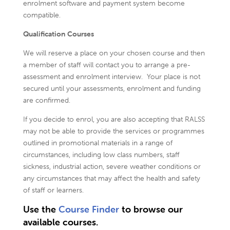
enrolment software and payment system become
compatible.
Qualification Courses
We will reserve a place on your chosen course and then
a member of staff will contact you to arrange a pre-
assessment and enrolment interview. Your place is not
secured until your assessments, enrolment and funding
are confirmed.
If you decide to enrol, you are also accepting that RALSS
may not be able to provide the services or programmes
outlined in promotional materials in a range of
circumstances, including low class numbers, staff
sickness, industrial action, severe weather conditions or
any circumstances that may affect the health and safety
of staff or learners.
Use the
Course Finder
to browse our
available courses.