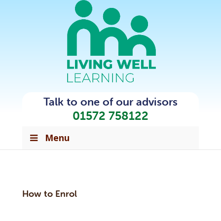
Talk to one of our advisors
01572 758122
Menu
How to Enrol