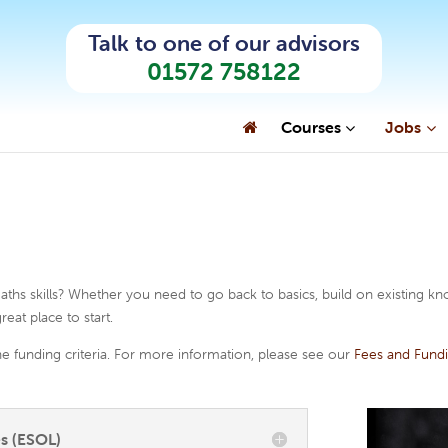
Talk to one of our advisors
01572 758122
Courses
Jobs
Get Started
Support Services
Sub
How to Enrol
Support Services
Engl
Fees and Funding
Course Advice
Lan
Term Dates
Testimonials
Arts
ths skills? Whether you need to go back to basics, build on existing k
reat place to start.
e funding criteria. For more information, please see our
Fees and Fund
s (ESOL)