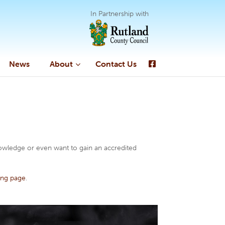
In Partnership with
News
About
Contact Us
ject Info
ish & Maths
guages
 Courses
nowledge or even want to gain an accredited
ing page
.