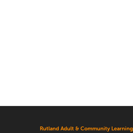
Rutland Adult & Community Learnin