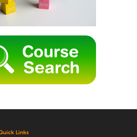
Quick Links