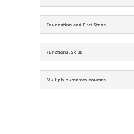
Foundation and First Steps
Functional Skills
Multiply numeracy courses