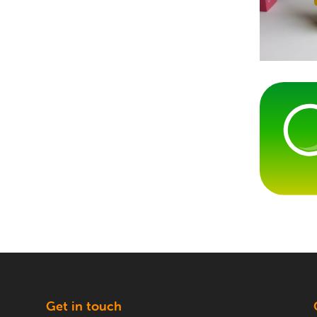
g
Get in touch