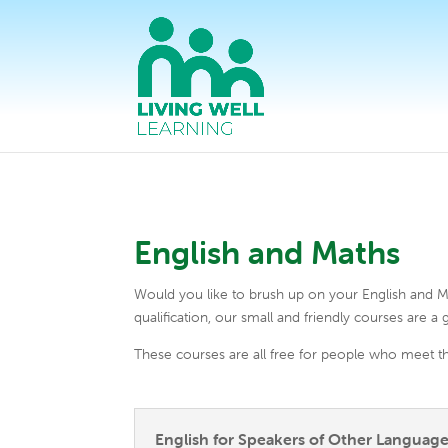
English and Maths
Would you like to brush up on your English and Ma
qualification, our small and friendly courses are a g
These courses are all free for people who meet th
English for Speakers of Other Language