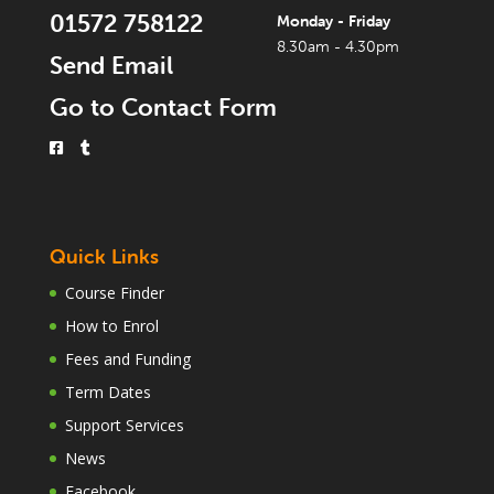
01572 758122
Monday - Friday
8.30am - 4.30pm
Send Email
Go to Contact Form
Quick Links
Course Finder
How to Enrol
Fees and Funding
Term Dates
Support Services
News
Facebook