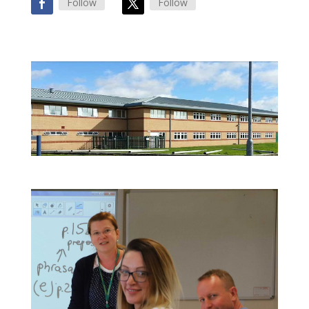
Follow
Follow