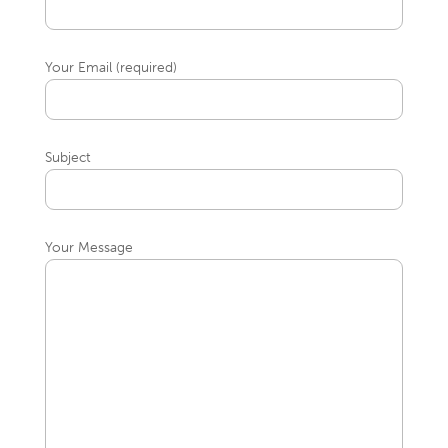
Your Email (required)
Subject
Your Message