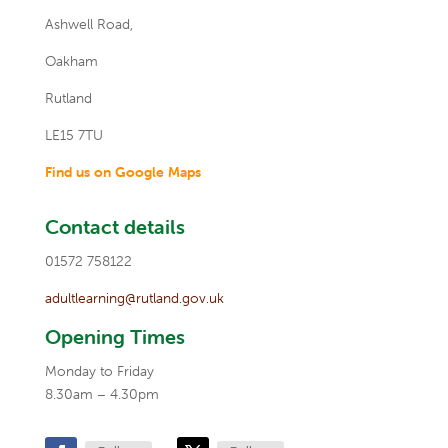
Ashwell Road,
Oakham
Rutland
LE15 7TU
Find us on Google Maps
Contact details
01572 758122
adultlearning@rutland.gov.uk
Opening Times
Monday to Friday
8.30am – 4.30pm