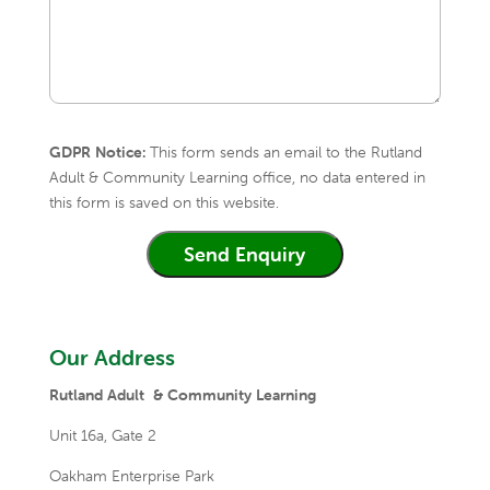
GDPR Notice:
This form sends an email to the Rutland
Adult & Community Learning office, no data entered in
this form is saved on this website.
Our Address
Rutland Adult & Community Learning
Unit 16a,
Gate 2
Oakham Enterprise Park