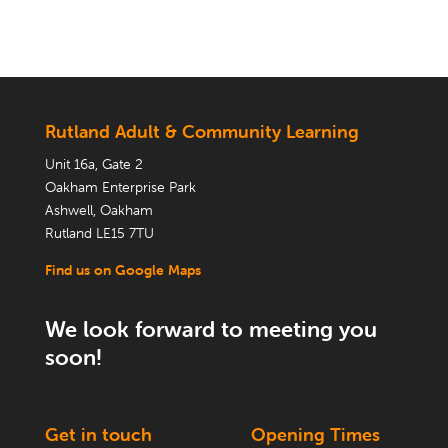
Rutland Adult & Community Learning
Unit 16a, Gate 2
Oakham Enterprise Park
Ashwell, Oakham
Rutland LE15 7TU
Find us on Google Maps
We look forward to meeting you
soon!
Get in touch
Opening Times