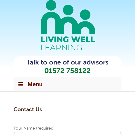
Talk to one of our advisors
01572 758122
Menu
Contact Us
Your Name (required)