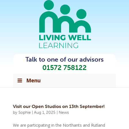
Talk to one of our advisors
01572 758122
Menu
Visit our Open Studios on 13th September!
by
Sophie
|
Aug 1, 2025
|
News
We are participating in the Northants and Rutland