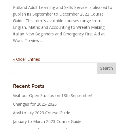
Rutland Adult Learning and Skills Service is pleased to
publish its September to December 2022 Course
Guide. This term’s available courses range from
English, Maths and Accounting to Wreath Making,
Italian New Beginners and Emergency First Aid at
Work. To view...
« Older Entries
Recent Posts
Visit our Open Studios on 13th September!
Changes for 2025-2026
April to July 2023 Course Guide
January to March 2023 Course Guide