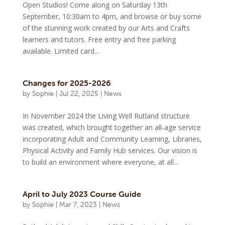
Open Studios! Come along on Saturday 13th
September, 10:30am to 4pm, and browse or buy some
of the stunning work created by our Arts and Crafts
learners and tutors. Free entry and free parking
available. Limited card...
Changes for 2025-2026
by
Sophie
|
Jul 22, 2025
|
News
In November 2024 the Living Well Rutland structure
was created, which brought together an all-age service
incorporating Adult and Community Learning, Libraries,
Physical Activity and Family Hub services. Our vision is
to build an environment where everyone, at all...
April to July 2023 Course Guide
by
Sophie
|
Mar 7, 2023
|
News