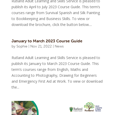
Rutland Adult Learning and Skills Service is pleased to
publish its April to July 2023 Course Guide. This term’s
courses range from Survival Spanish and Silk Painting
to Bookkeeping and Business Skills. To view or
download the brochure, click the button below....
January to March 2023 Course Guide
by
Sophie
|
Nov 21, 2022
|
News
Rutland Adult Learning and Skills Service is pleased to
publish its January to March 2023 Course Guide. This
term’s courses range from English, Maths and
Accounting to Photography, Drawing for Beginners
and Emergency First Aid at Work. To view or download
the...