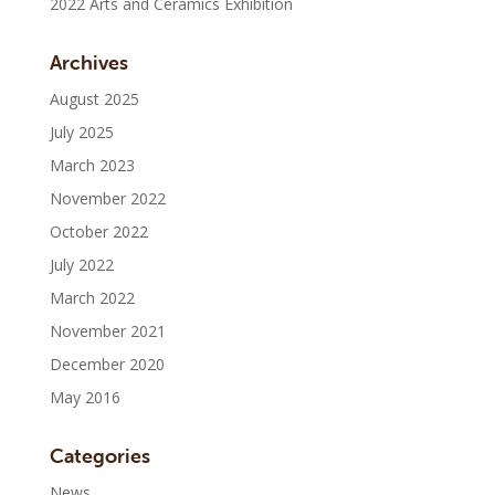
2022 Arts and Ceramics Exhibition
Archives
August 2025
July 2025
March 2023
November 2022
October 2022
July 2022
March 2022
November 2021
December 2020
May 2016
Categories
News