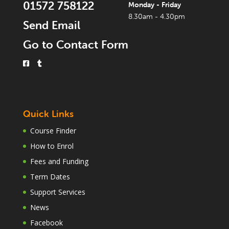
01572 758122
Monday - Friday
8.30am - 4.30pm
Send Email
Go to Contact Form
Quick Links
Course Finder
How to Enrol
Fees and Funding
Term Dates
Support Services
News
Facebook