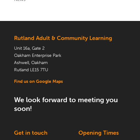
Rutland Adult & Community Learning
Unit 16a, Gate 2
Oakham Enterprise Park
Ashwell, Oakham
Rutland LE15 7TU
Find us on Google Maps
We look forward to meeting you
soon!
Get in touch
Opening Times