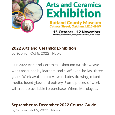
2022 Arts and Ceramics Exhibition
by
Sophie
|
Oct 6, 2022
|
News
Our 2022 Arts and Ceramics Exhibition will showcase
work produced by learners and staff over the last three
years. Work available to view includes drawing, mixed
media, fused glass and pottery. Some pieces of work
will also be available to purchase. When: Mondays,...
September to December 2022 Course Guide
by
Sophie
|
Jul 6, 2022
|
News