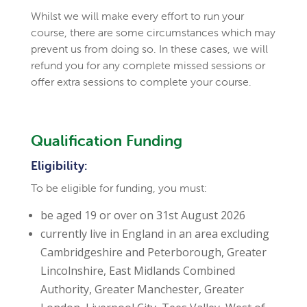
Whilst we will make every effort to run your
course, there are some circumstances which may
prevent us from doing so.
In these cases, we will
refund you for any complete missed sessions or
offer extra sessions to complete your course.
Qualification Funding
Eligibility:
To be eligible for funding, you must:
be aged 19 or over on 31st August 2026
currently live in England in an area excluding
Cambridgeshire and Peterborough, Greater
Lincolnshire, East Midlands Combined
Authority, Greater Manchester, Greater