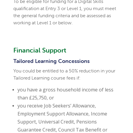
To be eligible for funding for a Digital Skills
qualification at Entry 3 or Level 1, you must meet
the general funding criteria and be assessed as
working at Level 1 or below.
Financial Support
Tailored Learning Concessions
You could be entitled to a 50% reduction in your
Tailored Learning course fees if:
you have a gross household income of less
than £25,750, or
you receive Job Seekers’ Allowance,
Employment Support Allowance, Income
Support, Universal Credit, Pensions
Guarantee Credit, Council Tax Benefit or