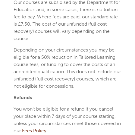
Our courses are subsidised by the Department for
Education and, in some cases, there is no tuition
fee to pay. Where fees are paid, our standard rate
is £7.50. The cost of our unfunded (full cost
recovery) courses will vary depending on the
course.
Depending on your circumstances you may be
eligible for a 50% reduction in Tailored Learning
course fees, or funding to cover the costs of an
accredited qualification. This does not include our
unfunded (full cost recovery) courses, which are
not eligible for concessions.
Refunds
You won’t be eligible for a refund if you cancel
your place within 7 days of your course starting,
unless your circumstances meet those covered in
our
Fees Policy
.