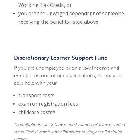
Working Tax Credit, or
you are the unwaged dependent of someone
receiving the benefits listed above
Discretionary Learner Support Fund
If you are unemployed or on a low income and
enrolled on one of our qualifications, we may be
able help with your:
transport costs
exam or registration fees
childcare costs*
*contributions can only be made towards childcare provided
by an Ofsted-registered childminder, setting or childminder
agency.