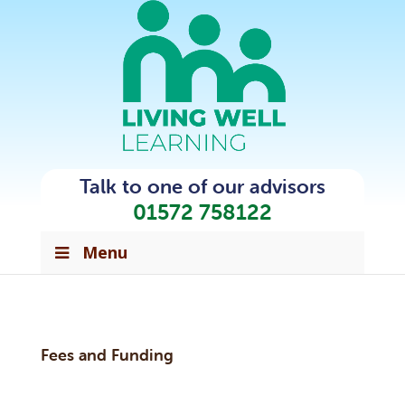
Talk to one of our advisors
01572 758122
Menu
Fees and Funding