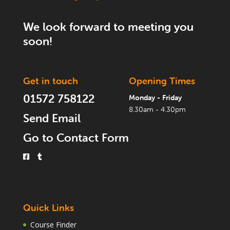
We look forward to meeting you
soon!
Get in touch
Opening Times
01572 758122
Monday - Friday
8.30am - 4.30pm
Send Email
Go to Contact Form
Quick Links
Course Finder