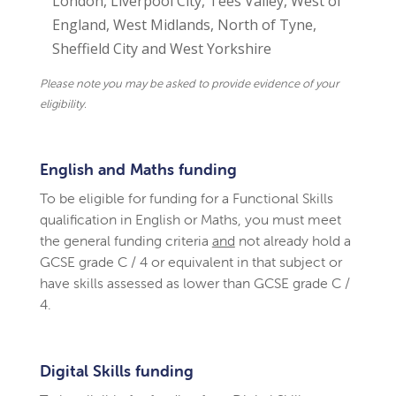
London, Liverpool City, Tees Valley, West of
England, West Midlands, North of Tyne,
Sheffield City and West Yorkshire
Please note you may be asked to provide evidence of your
eligibility.
English and Maths funding
To be eligible for funding for a Functional Skills
qualification in English or Maths, you must meet
the general funding criteria
and
not already hold a
GCSE grade C / 4 or equivalent in that subject or
have skills assessed as lower than GCSE grade C /
4.
Digital Skills funding