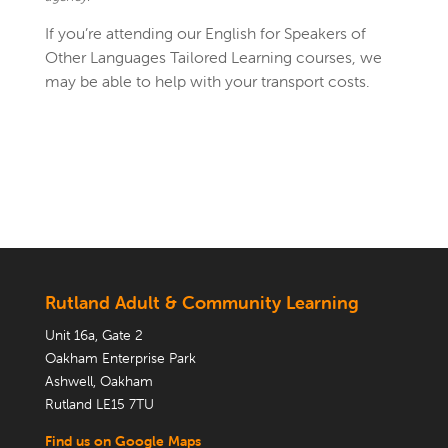
If you’re attending our English for Speakers of
Other Languages Tailored Learning courses, we
may be able to help with your transport costs.
Rutland Adult & Community Learning
Unit 16a, Gate 2
Oakham Enterprise Park
Ashwell, Oakham
Rutland LE15 7TU
Find us on Google Maps