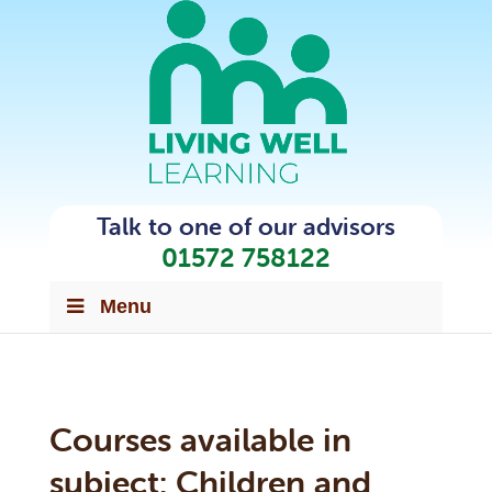
Talk to one of our advisors
01572 758122
Menu
Courses available in
subject:
Children and