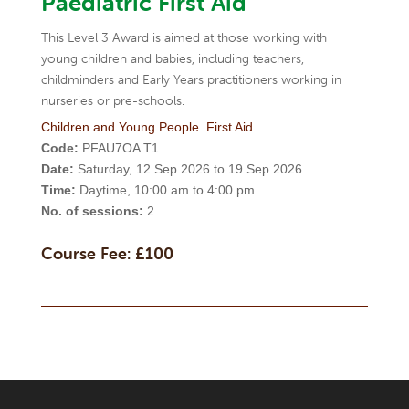
Paediatric First Aid
This Level 3 Award is aimed at those working with
young children and babies, including teachers,
childminders and Early Years practitioners working in
nurseries or pre-schools.
Children and Young People
First Aid
Code:
PFAU7OA T1
Date:
Saturday, 12 Sep 2026 to 19 Sep 2026
Time:
Daytime, 10:00 am to 4:00 pm
No. of sessions:
2
Course Fee: £100