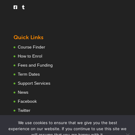
Quick Links
Course Finder
How to Enrol
Fees and Funding
Term Dates
Support Services
News
Facebook
Twitter
We use cookies to ensure that we give you the best
experience on our website. If you continue to use this site we
will assume that you are happy with it.