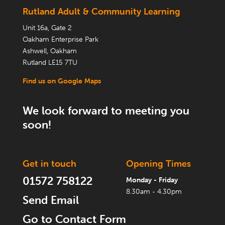
Rutland Adult & Community Learning
Unit 16a, Gate 2
Oakham Enterprise Park
Ashwell, Oakham
Rutland LE15 7TU
Find us on Google Maps
We look forward to meeting you
soon!
Get in touch
Opening Times
01572 758122
Monday - Friday
8.30am - 4.30pm
Send Email
Go to Contact Form