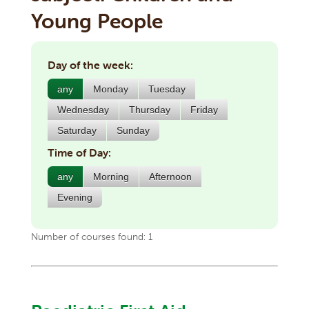
Young People
Day of the week:
any
Monday
Tuesday
Wednesday
Thursday
Friday
Saturday
Sunday
Time of Day:
any
Morning
Afternoon
Evening
Number of courses found: 1